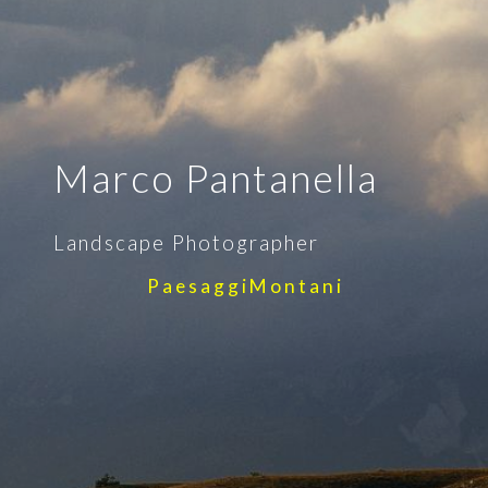
Marco Pantanella
Landscape Photographer
P a e s a g g i M o n t a n i