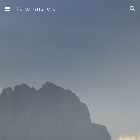
Marco Pantanella
Skip to main content
Skip to navigation